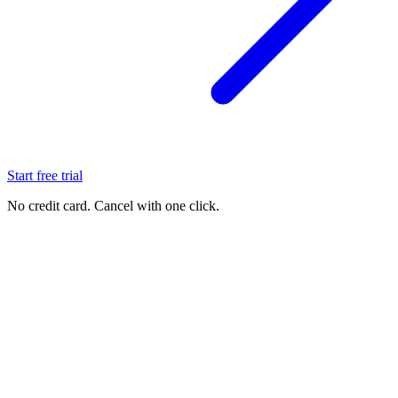
Start free trial
No credit card. Cancel with one click.