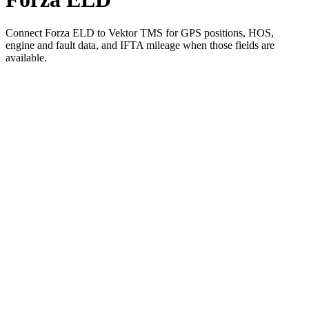
Connect Forza ELD to Vektor TMS for GPS positions, HOS,
engine and fault data, and IFTA mileage when those fields are
available.
01
Pick Forza ELD in Vektor's integration settings
02
Authorize the connection with your Forza ELD account
03