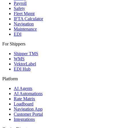
Payroll
Safety
Fleet Mgmt
IFTA Calculator
Navigation
Maintenance
EDI
For Shippers
Shipper TMS
WMS
VektorLabel
EDI Hub
Platform
AI Agents
AI Automations
Rate Matrix
Loadboard
Navigation App
Customer Portal
Integrations