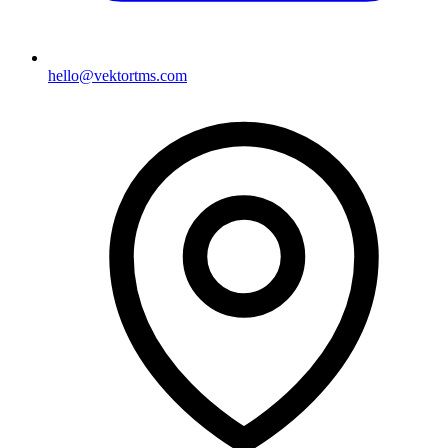
hello@vektortms.com