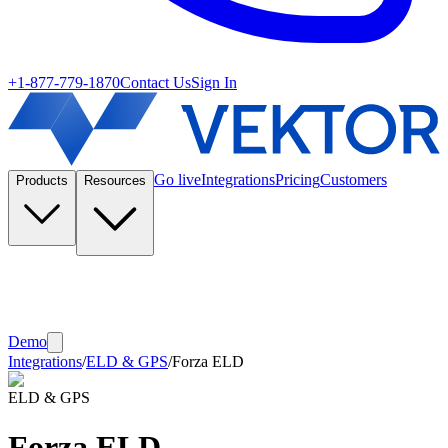
+1-877-779-1870
Contact Us
Sign In
Go live
Integrations
Pricing
Customers
Products
Resources
Demo
Integrations
/
ELD & GPS
/
Forza ELD
ELD & GPS
Forza ELD