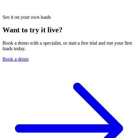
See it on your own loads
Want to try it live?
Book a demo with a specialist, or start a free trial and run your first
loads today.
Book a demo