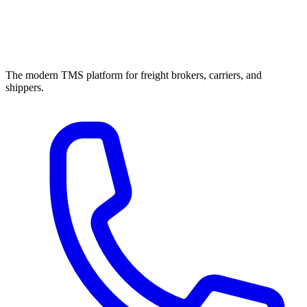
The modern TMS platform for freight brokers, carriers, and
shippers.