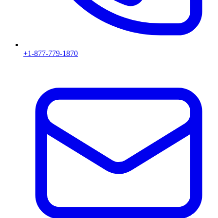
+1-877-779-1870