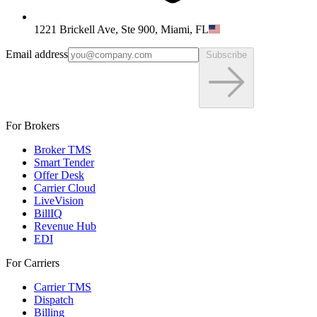
1221 Brickell Ave, Ste 900, Miami, FL
Email address
Subscribe
For Brokers
Broker TMS
Smart Tender
Offer Desk
Carrier Cloud
LiveVision
BillIQ
Revenue Hub
EDI
For Carriers
Carrier TMS
Dispatch
Billing