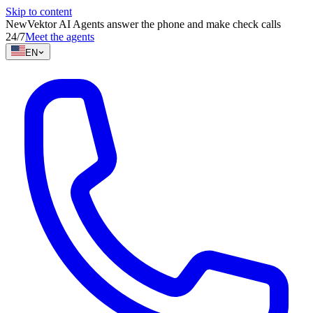
Skip to content
New
Vektor AI Agents answer the phone and make check calls
24/7
Meet the agents
EN