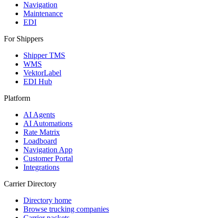
Navigation
Maintenance
EDI
For Shippers
Shipper TMS
WMS
VektorLabel
EDI Hub
Platform
AI Agents
AI Automations
Rate Matrix
Loadboard
Navigation App
Customer Portal
Integrations
Carrier Directory
Directory home
Browse trucking companies
Carrier packets