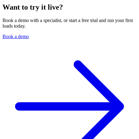
Want to try it live?
Book a demo with a specialist, or start a free trial and run your first
loads today.
Book a demo