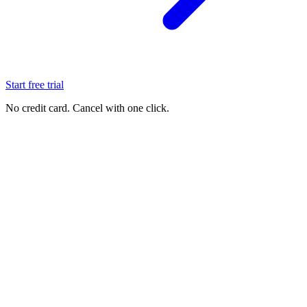
Start free trial
No credit card. Cancel with one click.
See it live