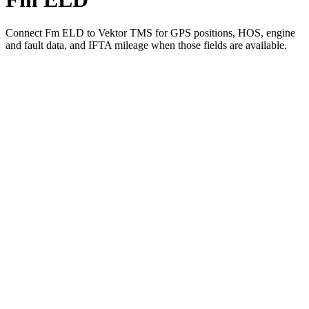
Connect Fm ELD to Vektor TMS for GPS positions, HOS, engine
and fault data, and IFTA mileage when those fields are available.
01
Pick Fm ELD in Vektor's integration settings
02
Authorize the connection with your Fm ELD account
03
Positions, HOS, engine and fault data start flowing into