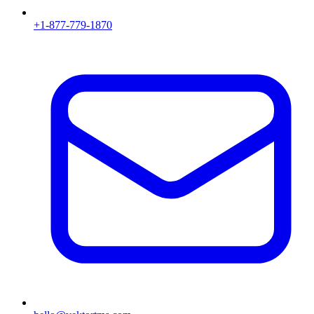
+1-877-779-1870