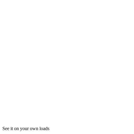
04
Where do I log in to Fm ELD?
See it on your own loads