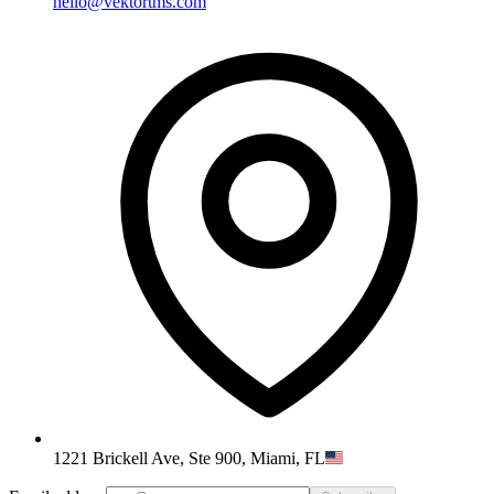
hello@vektortms.com
1221 Brickell Ave, Ste 900, Miami, FL