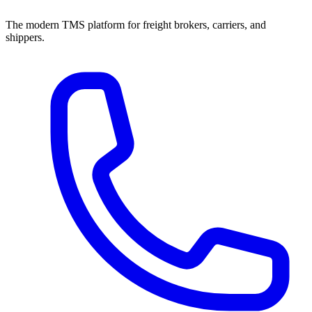
The modern TMS platform for freight brokers, carriers, and
shippers.