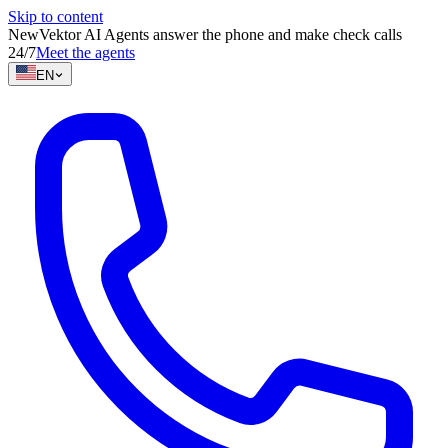
Skip to content
New
Vektor AI Agents answer the phone and make check calls
24/7
Meet the agents
EN