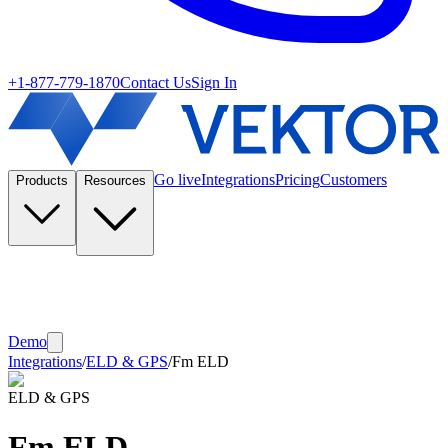
+1-877-779-1870
Contact Us
Sign In
Go live
Integrations
Pricing
Customers
Products
Resources
Demo
Integrations
/
ELD & GPS
/
Fm ELD
ELD & GPS
Fm ELD