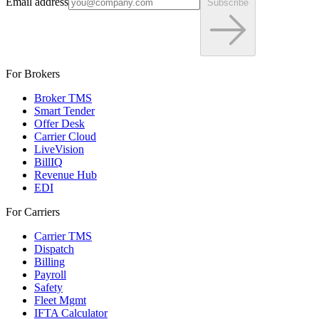
Email address
Subscribe
For Brokers
Broker TMS
Smart Tender
Offer Desk
Carrier Cloud
LiveVision
BillIQ
Revenue Hub
EDI
For Carriers
Carrier TMS
Dispatch
Billing
Payroll
Safety
Fleet Mgmt
IFTA Calculator