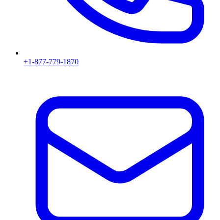
+1-877-779-1870