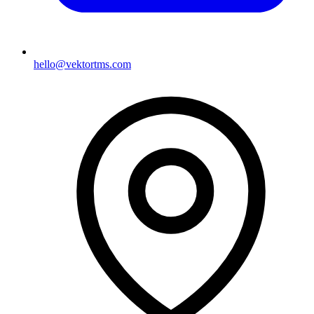
hello@vektortms.com