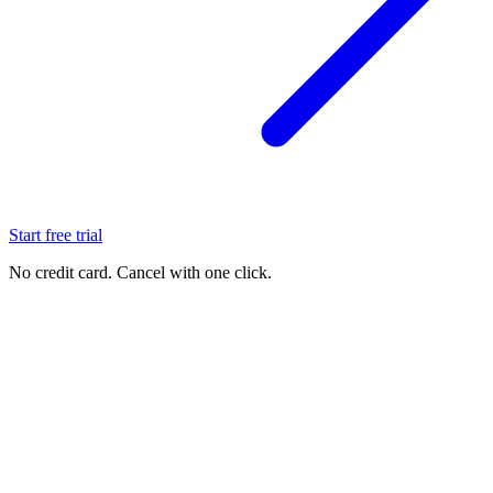
Start free trial
No credit card. Cancel with one click.