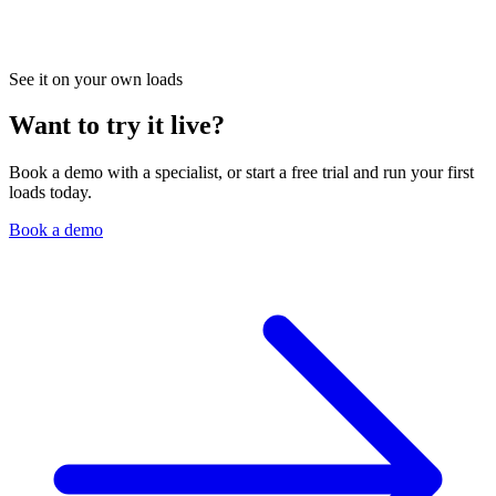
See it on your own loads
Want to try it live?
Book a demo with a specialist, or start a free trial and run your first
loads today.
Book a demo