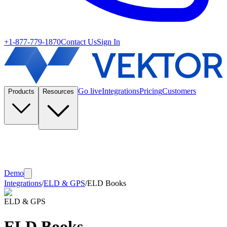
+1-877-779-1870
Contact Us
Sign In
Go live
Integrations
Pricing
Customers
Products
Resources
Demo
Integrations
/
ELD & GPS
/
ELD Books
ELD & GPS
ELD Books