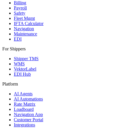
Billing
Payroll
Safety
Fleet Mgmt
IFTA Calculator
Navigation
Maintenance
EDI
For Shippers
Shipper TMS
WMS
VektorLabel
EDI Hub
Platform
AI Agents
AI Automations
Rate Matrix
Loadboard
Navigation App
Customer Portal
Integrations