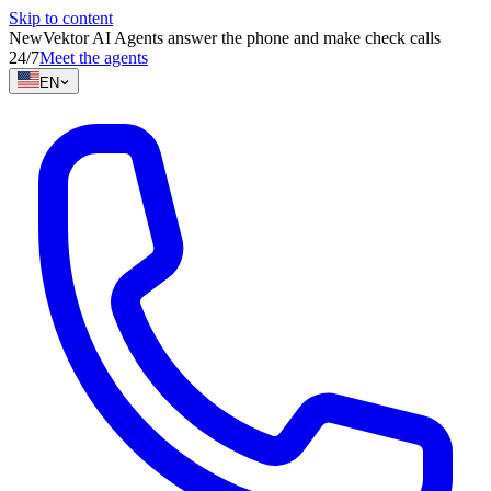
Skip to content
New
Vektor AI Agents answer the phone and make check calls
24/7
Meet the agents
EN