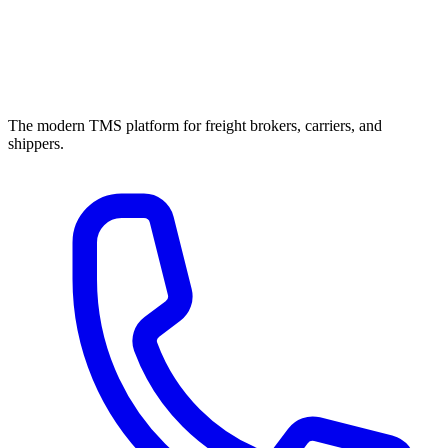
The modern TMS platform for freight brokers, carriers, and
shippers.