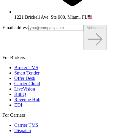
1221 Brickell Ave, Ste 900, Miami, FL
Email address
Subscribe
For Brokers
Broker TMS
Smart Tender
Offer Desk
Carrier Cloud
LiveVision
BillIQ
Revenue Hub
EDI
For Carriers
Carrier TMS
Dispatch