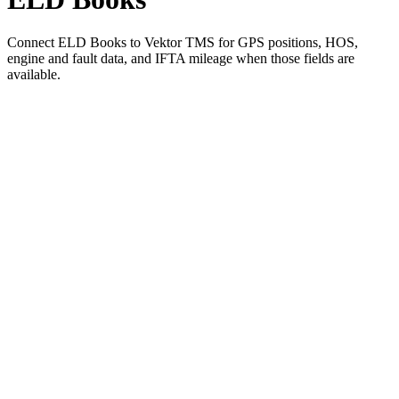
Connect ELD Books to Vektor TMS for GPS positions, HOS,
engine and fault data, and IFTA mileage when those fields are
available.
01
Pick ELD Books in Vektor's integration settings
02
Authorize the connection with your ELD Books account
03