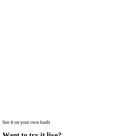
03
How do I connect Bestpass to Vektor?
See it on your own loads
Want to try it live?