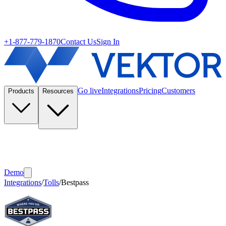
+1-877-779-1870
Contact Us
Sign In
Go live
Integrations
Pricing
Customers
Products
Resources
Demo
Integrations
/
Tolls
/
Bestpass