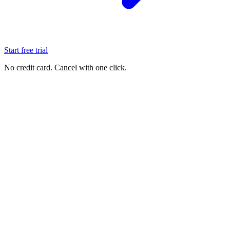
Start free trial
No credit card. Cancel with one click.
See it live