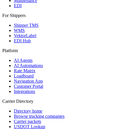
Maintenance
EDI
For Shippers
Shipper TMS
WMS
VektorLabel
EDI Hub
Platform
AI Agents
AI Automations
Rate Matrix
Loadboard
Navigation App
Customer Portal
Integrations
Carrier Directory
Directory home
Browse trucking companies
Carrier packets
USDOT Lookup