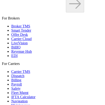
For Brokers
Broker TMS
Smart Tender
Offer Desk
Carrier Cloud
LiveVision
BillIQ
Revenue Hub
EDI
For Carriers
Carrier TMS
Dispatch
Billing
Payroll
Safety
Fleet Mgmt
IFTA Calculator
Navigation