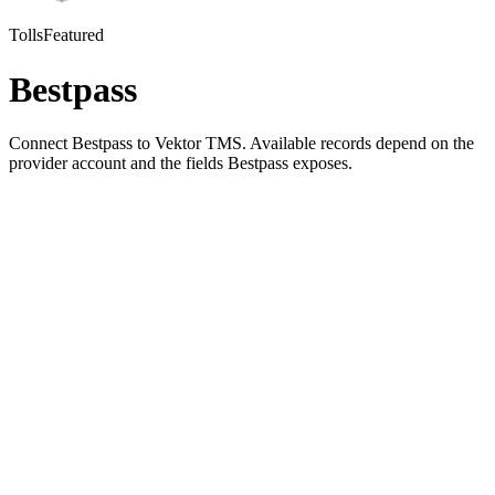
Tolls
Featured
Bestpass
Connect Bestpass to Vektor TMS. Available records depend on the
provider account and the fields Bestpass exposes.
01
Pick Bestpass in Vektor's integration settings
02
Authorize the connection with your Bestpass account