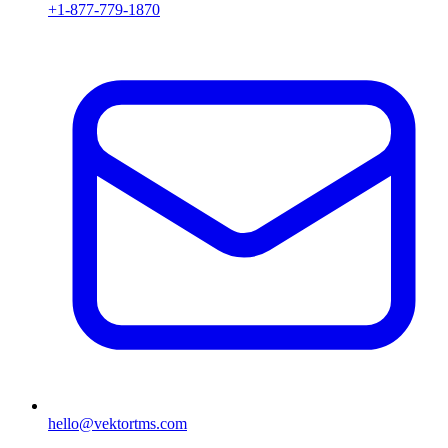
+1-877-779-1870
hello@vektortms.com