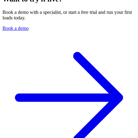
Book a demo with a specialist, or start a free trial and run your first
loads today.
Book a demo