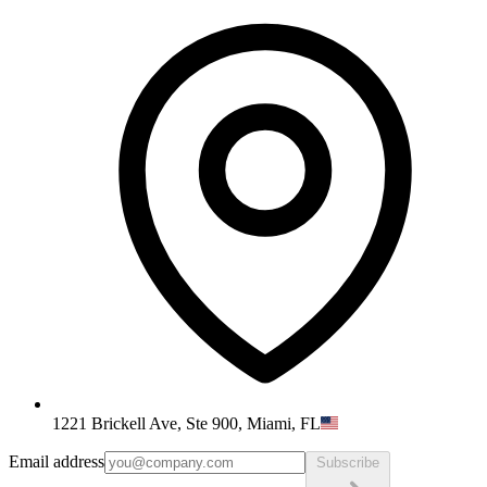
1221 Brickell Ave, Ste 900, Miami, FL
Email address
Subscribe