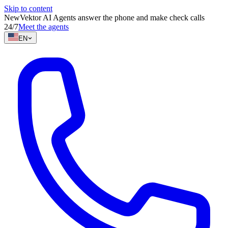
Skip to content
New
Vektor AI Agents answer the phone and make check calls
24/7
Meet the agents
EN