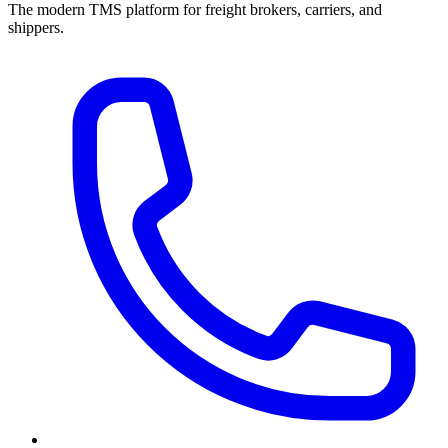
The modern TMS platform for freight brokers, carriers, and
shippers.