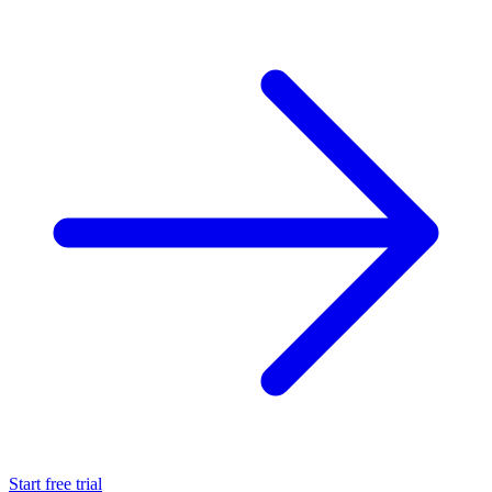
Start free trial