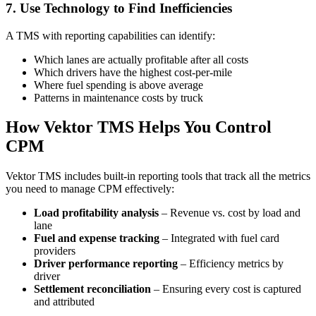
7. Use Technology to Find Inefficiencies
A TMS with reporting capabilities can identify:
Which lanes are actually profitable after all costs
Which drivers have the highest cost-per-mile
Where fuel spending is above average
Patterns in maintenance costs by truck
How Vektor TMS Helps You Control
CPM
Vektor TMS includes built-in reporting tools that track all the metrics
you need to manage CPM effectively:
Load profitability analysis
– Revenue vs. cost by load and
lane
Fuel and expense tracking
– Integrated with fuel card
providers
Driver performance reporting
– Efficiency metrics by
driver
Settlement reconciliation
– Ensuring every cost is captured
and attributed