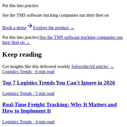
Put this into practice
See the TMS software trucking companies run their fleet on
Book a demo
Explore the product
→
Put this into practice
:
See the TMS software trucking companies run
their fleet on
→
Keep reading
Get insights like this delivered weekly
Subscribe
All articles
→
Logistics Trends
·
6 min read
Top 7 Logistics Trends You Can't Ignore in 2026
Logistics Trends
·
5 min read
Real-Time Freight Tracking: Why It Matters and
How to Implement It
Logistics Trends
·
4 min read