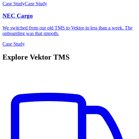
Case Study
Case Study
NEC Cargo
We switched from our old TMS to Vektor in less than a week. The
onboarding was that smooth.
Case Study
Explore Vektor TMS