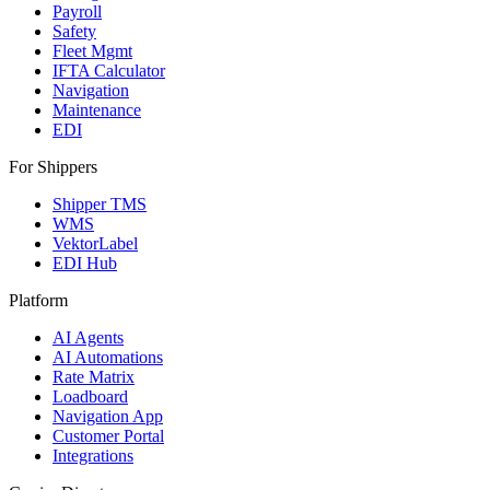
Payroll
Safety
Fleet Mgmt
IFTA Calculator
Navigation
Maintenance
EDI
For Shippers
Shipper TMS
WMS
VektorLabel
EDI Hub
Platform
AI Agents
AI Automations
Rate Matrix
Loadboard
Navigation App
Customer Portal
Integrations