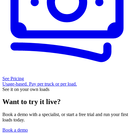
See Pricing
Usage-based. Pay per truck or per load.
See it on your own loads
Want to try it live?
Book a demo with a specialist, or start a free trial and run your first
loads today.
Book a demo