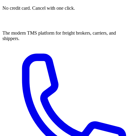
No credit card. Cancel with one click.
The modern TMS platform for freight brokers, carriers, and
shippers.