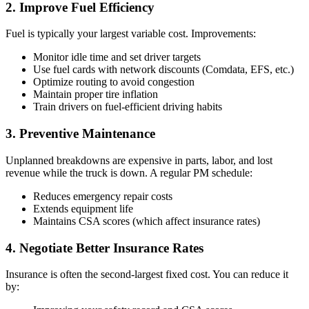
2. Improve Fuel Efficiency
Fuel is typically your largest variable cost. Improvements:
Monitor idle time and set driver targets
Use fuel cards with network discounts (Comdata, EFS, etc.)
Optimize routing to avoid congestion
Maintain proper tire inflation
Train drivers on fuel-efficient driving habits
3. Preventive Maintenance
Unplanned breakdowns are expensive in parts, labor, and lost
revenue while the truck is down. A regular PM schedule:
Reduces emergency repair costs
Extends equipment life
Maintains CSA scores (which affect insurance rates)
4. Negotiate Better Insurance Rates
Insurance is often the second-largest fixed cost. You can reduce it
by: