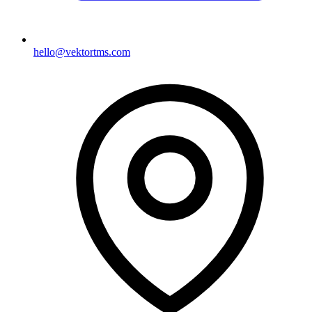
hello@vektortms.com