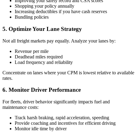
Improving your safety record and CSA scores
Shopping your policy annually
Increasing deductibles if you have cash reserves
Bundling policies
5. Optimize Your Lane Strategy
Not all freight markets pay equally. Analyze your lanes by:
Revenue per mile
Deadhead miles required
Load frequency and reliability
Concentrate on lanes where your CPM is lowest relative to available
rates.
6. Monitor Driver Performance
For fleets, driver behavior significantly impacts fuel and
maintenance costs:
Track harsh braking, rapid acceleration, speeding
Provide coaching and incentives for efficient driving
Monitor idle time by driver