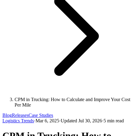
CPM in Trucking: How to Calculate and Improve Your Cost
Per Mile
Blog
Releases
Case Studies
Logistics Trends
·
Mar 6, 2025
·
Updated Jul 30, 2026
·
5 min read
CPM in Trucking: How to