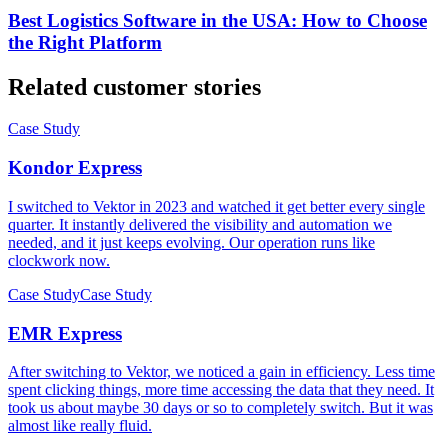
Best Logistics Software in the USA: How to Choose
the Right Platform
Related customer stories
Case Study
Kondor Express
I switched to Vektor in 2023 and watched it get better every single
quarter. It instantly delivered the visibility and automation we
needed, and it just keeps evolving. Our operation runs like
clockwork now.
Case Study
Case Study
EMR Express
After switching to Vektor, we noticed a gain in efficiency. Less time
spent clicking things, more time accessing the data that they need. It
took us about maybe 30 days or so to completely switch. But it was
almost like really fluid.