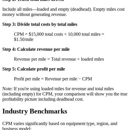
Include all miles—loaded and empty (deadhead). Empty miles cost
money without generating revenue.
Step 3: Divide total costs by total miles
CPM = $15,000 total costs ÷ 10,000 total miles =
$1.50/mile
Step 4: Calculate revenue per mile
Revenue per mile = Total revenue ÷ loaded miles
Step 5: Calculate profit per mile
Profit per mile = Revenue per mile − CPM
Note: If you're using loaded miles for revenue and total miles
(including empty) for CPM, your comparison will show you the true
profitability picture including deadhead cost.
Industry Benchmarks
CPM varies significantly based on equipment type, region, and
business model: