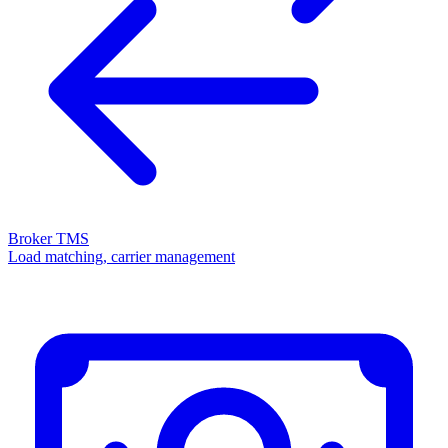
Broker TMS
Load matching, carrier management