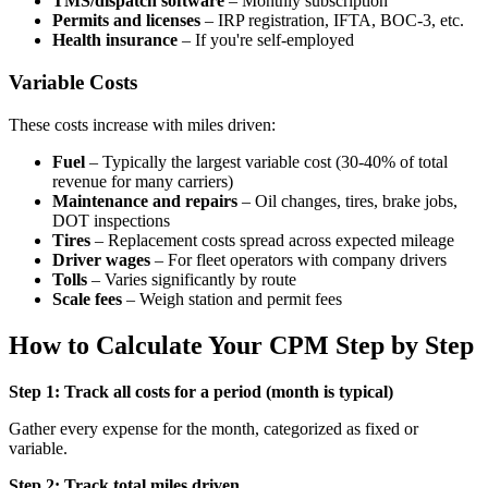
TMS/dispatch software
– Monthly subscription
Permits and licenses
– IRP registration, IFTA, BOC-3, etc.
Health insurance
– If you're self-employed
Variable Costs
These costs increase with miles driven:
Fuel
– Typically the largest variable cost (30-40% of total
revenue for many carriers)
Maintenance and repairs
– Oil changes, tires, brake jobs,
DOT inspections
Tires
– Replacement costs spread across expected mileage
Driver wages
– For fleet operators with company drivers
Tolls
– Varies significantly by route
Scale fees
– Weigh station and permit fees
How to Calculate Your CPM Step by Step
Step 1: Track all costs for a period (month is typical)
Gather every expense for the month, categorized as fixed or
variable.
Step 2: Track total miles driven