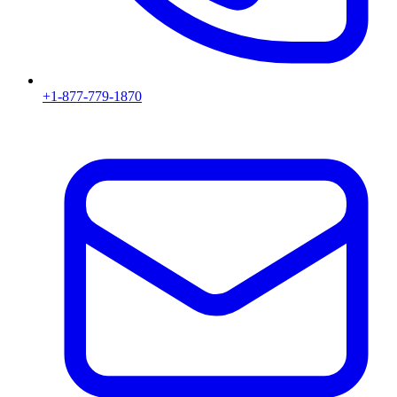
+1-877-779-1870