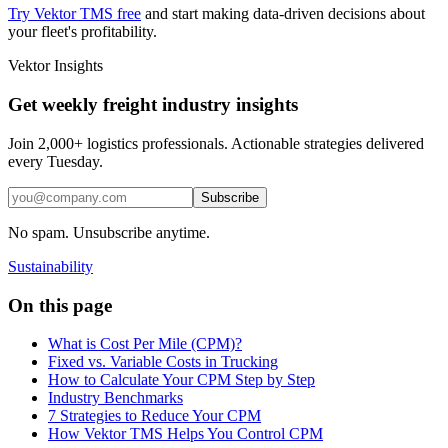
Try Vektor TMS free
and start making data-driven decisions about
your fleet's profitability.
Vektor Insights
Get weekly freight industry insights
Join 2,000+ logistics professionals. Actionable strategies delivered
every Tuesday.
Subscribe
No spam. Unsubscribe anytime.
Sustainability
On this page
What is Cost Per Mile (CPM)?
Fixed vs. Variable Costs in Trucking
How to Calculate Your CPM Step by Step
Industry Benchmarks
7 Strategies to Reduce Your CPM
How Vektor TMS Helps You Control CPM