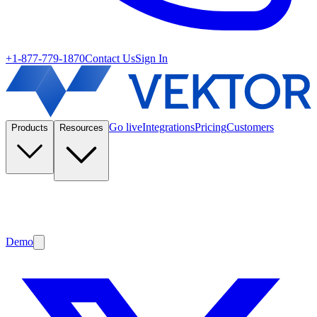
+1-877-779-1870
Contact Us
Sign In
Go live
Integrations
Pricing
Customers
Products
Resources
Demo