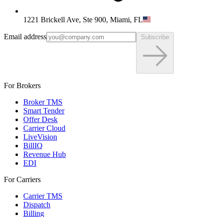
1221 Brickell Ave, Ste 900, Miami, FL
Email address
Subscribe
For Brokers
Broker TMS
Smart Tender
Offer Desk
Carrier Cloud
LiveVision
BillIQ
Revenue Hub
EDI
For Carriers
Carrier TMS
Dispatch
Billing