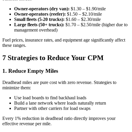
Owner-operators (dry van):
$1.30 – $1.90/mile
Owner-operators (reefer):
$1.50 – $2.10/mile
Small fleets (5-20 trucks):
$1.60 – $2.30/mile
Large fleets (50+ trucks):
$1.70 – $2.50/mile (higher due to
management overhead)
Fuel prices, insurance rates, and equipment age significantly affect
these ranges.
7 Strategies to Reduce Your CPM
1. Reduce Empty Miles
Deadhead miles are pure cost with zero revenue. Strategies to
minimize them:
Use load boards to find backhaul loads
Build a lane network where loads naturally return
Partner with other carriers for load swaps
Every 1% reduction in deadhead ratio directly improves your
effective revenue per mile.