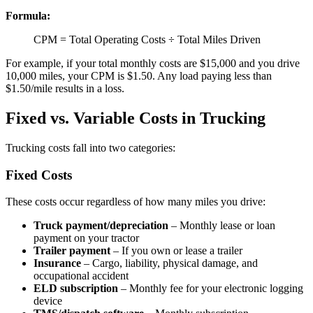
Formula:
CPM = Total Operating Costs ÷ Total Miles Driven
For example, if your total monthly costs are $15,000 and you drive
10,000 miles, your CPM is $1.50. Any load paying less than
$1.50/mile results in a loss.
Fixed vs. Variable Costs in Trucking
Trucking costs fall into two categories:
Fixed Costs
These costs occur regardless of how many miles you drive:
Truck payment/depreciation
– Monthly lease or loan
payment on your tractor
Trailer payment
– If you own or lease a trailer
Insurance
– Cargo, liability, physical damage, and
occupational accident
ELD subscription
– Monthly fee for your electronic logging
device