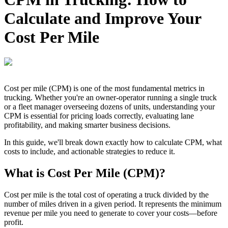
Calculate and Improve Your
Cost Per Mile
Cost per mile (CPM) is one of the most fundamental metrics in
trucking. Whether you're an owner-operator running a single truck
or a fleet manager overseeing dozens of units, understanding your
CPM is essential for pricing loads correctly, evaluating lane
profitability, and making smarter business decisions.
In this guide, we'll break down exactly how to calculate CPM, what
costs to include, and actionable strategies to reduce it.
What is Cost Per Mile (CPM)?
Cost per mile is the total cost of operating a truck divided by the
number of miles driven in a given period. It represents the minimum
revenue per mile you need to generate to cover your costs—before
profit.