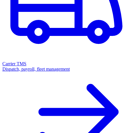
Carrier TMS
Dispatch, payroll, fleet management