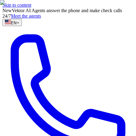
Skip to content
New
Vektor AI Agents answer the phone and make check calls
24/7
Meet the agents
EN