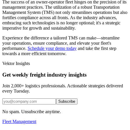
The success of an owner-operator fleet hinges on the precision of its
management practices. The utilization of a robust Transportation
Management System (TMS) not only streamlines operations but also
fortifies compliance across all fronts. As the industry advances,
embracing such technologies is no longer optional; it's a strategic
imperative for growth and sustainability.
Experience the difference a tailored TMS can make—streamline
your operations, ensure compliance, and elevate your fleet's
performance.
Schedule your demo today
and take the first step
towards a more efficient tomorrow.
Vektor Insights
Get weekly freight industry insights
Join 2,000+ logistics professionals. Actionable strategies delivered
every Tuesday.
Subscribe
No spam. Unsubscribe anytime.
Fleet Management