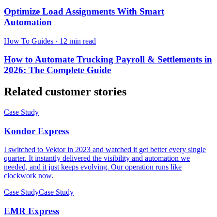
Optimize Load Assignments With Smart
Automation
How To Guides
·
12 min read
How to Automate Trucking Payroll & Settlements in
2026: The Complete Guide
Related customer stories
Case Study
Kondor Express
I switched to Vektor in 2023 and watched it get better every single
quarter. It instantly delivered the visibility and automation we
needed, and it just keeps evolving. Our operation runs like
clockwork now.
Case Study
Case Study
EMR Express