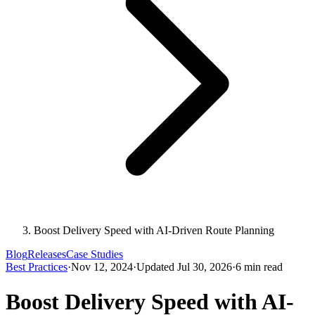
Boost Delivery Speed with AI-Driven Route Planning
Blog
Releases
Case Studies
Best Practices
·
Nov 12, 2024
·
Updated Jul 30, 2026
·
6 min read
Boost Delivery Speed with AI-