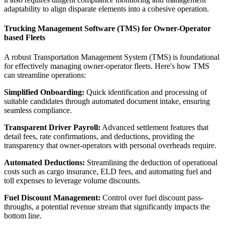
adaptability to align disparate elements into a cohesive operation.
Trucking Management Software (TMS) for Owner-Operator
based Fleets
A robust Transportation Management System (TMS) is foundational
for effectively managing owner-operator fleets. Here's how TMS
can streamline operations:
Simplified Onboarding:
Quick identification and processing of
suitable candidates through automated document intake, ensuring
seamless compliance.
Transparent Driver Payroll:
Advanced settlement features that
detail fees, rate confirmations, and deductions, providing the
transparency that owner-operators with personal overheads require.
Automated Deductions:
Streamlining the deduction of operational
costs such as cargo insurance, ELD fees, and automating fuel and
toll expenses to leverage volume discounts.
Fuel Discount Management:
Control over fuel discount pass-
throughs, a potential revenue stream that significantly impacts the
bottom line.