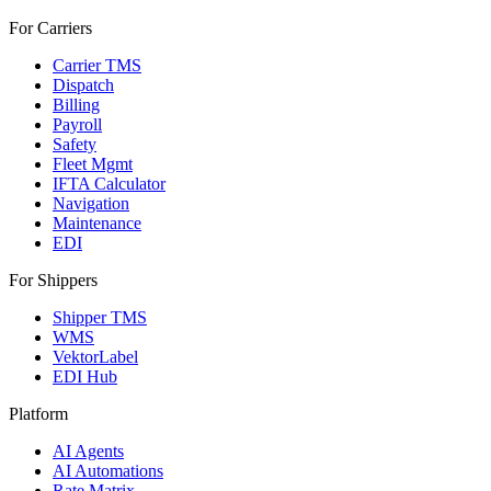
For Carriers
Carrier TMS
Dispatch
Billing
Payroll
Safety
Fleet Mgmt
IFTA Calculator
Navigation
Maintenance
EDI
For Shippers
Shipper TMS
WMS
VektorLabel
EDI Hub
Platform
AI Agents
AI Automations
Rate Matrix