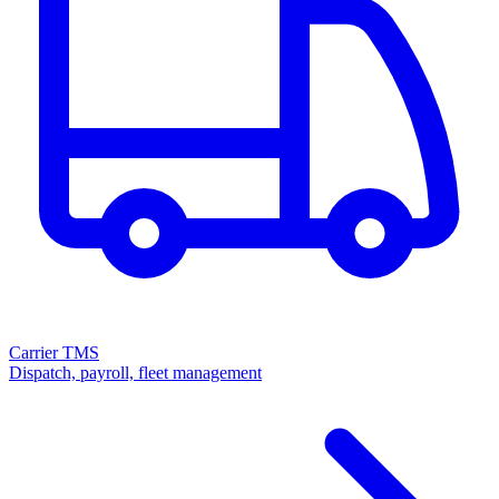
Carrier TMS
Dispatch, payroll, fleet management