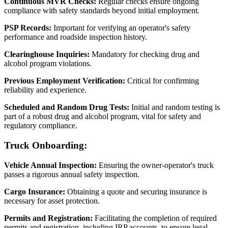
Continuous MVR Checks:
Regular checks ensure ongoing
compliance with safety standards beyond initial employment.
PSP Records:
Important for verifying an operator's safety
performance and roadside inspection history.
Clearinghouse Inquiries:
Mandatory for checking drug and
alcohol program violations.
Previous Employment Verification:
Critical for confirming
reliability and experience.
Scheduled and Random Drug Tests:
Initial and random testing is
part of a robust drug and alcohol program, vital for safety and
regulatory compliance.
Truck Onboarding:
Vehicle Annual Inspection:
Ensuring the owner-operator's truck
passes a rigorous annual safety inspection.
Cargo Insurance:
Obtaining a quote and securing insurance is
necessary for asset protection.
Permits and Registration:
Facilitating the completion of required
permits and registration, including IRP accounts, to ensure legal