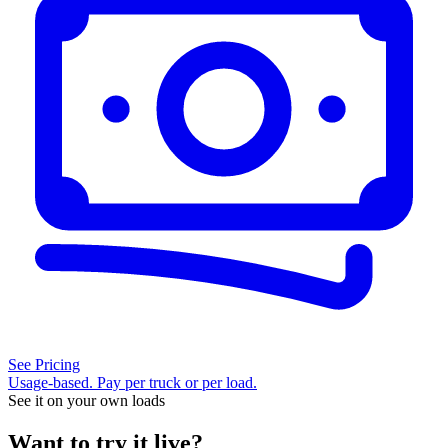
See Pricing
Usage-based. Pay per truck or per load.
See it on your own loads
Want to try it live?