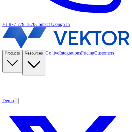
+1-877-779-1870
Contact Us
Sign In
Go live
Integrations
Pricing
Customers
Products
Resources
Demo