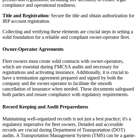
compliance and operational readiness.
Title and Registration:
Secure the title and obtain authorization for
IRP account registration.
Collecting and verifying these elements are crucial steps in setting a
solid foundation for a reliable and compliant owner-operator fleet.
Owner-Operator Agreements
Fleet owners must create solid contracts with owner-operators,
which are essential during FMCSA audits and necessary for
registrations and activating insurance. Additionally, it is crucial to
have a termination agreement prepared and signed by both the
company and the owner-operator to facilitate the smooth
cancellation of insurance when needed. These documents safeguard
both parties and ensure compliance with regulatory requirements.
Record Keeping and Audit Preparedness
Maintaining well-organized records is not just a best practice; it's a
regulatory imperative for fleet owners. Detailed and accessible
records are crucial during Department of Transportation (DOT)
audits. A Transportation Management System (TMS) can be a game-