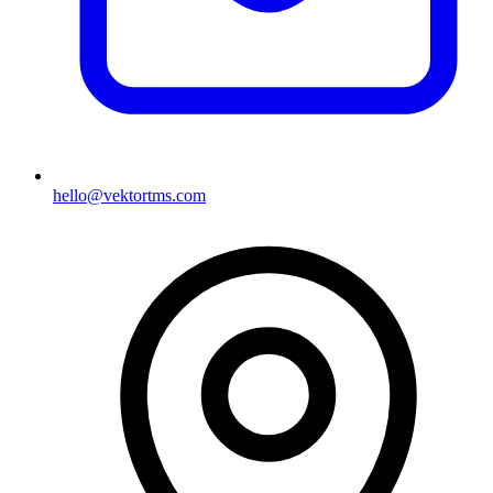
hello@vektortms.com