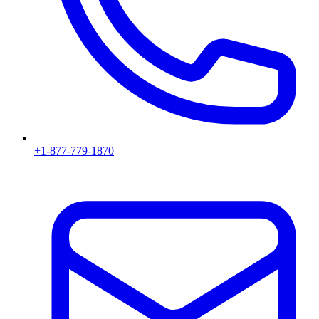
+1-877-779-1870