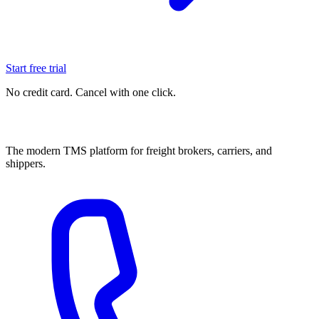
Start free trial
No credit card. Cancel with one click.
The modern TMS platform for freight brokers, carriers, and
shippers.