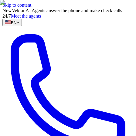
Skip to content
New
Vektor AI Agents answer the phone and make check calls
24/7
Meet the agents
EN