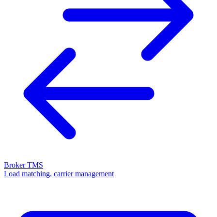
Broker TMS
Load matching, carrier management