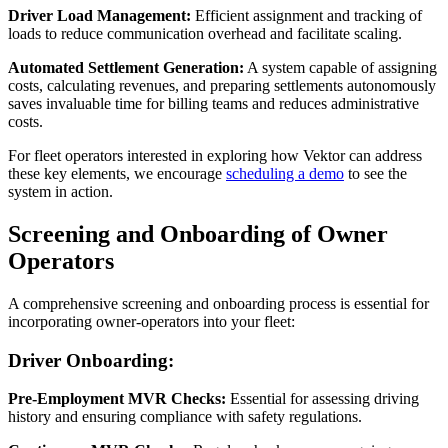
Driver Load Management:
Efficient assignment and tracking of
loads to reduce communication overhead and facilitate scaling.
Automated Settlement Generation:
A system capable of assigning
costs, calculating revenues, and preparing settlements autonomously
saves invaluable time for billing teams and reduces administrative
costs.
For fleet operators interested in exploring how Vektor can address
these key elements, we encourage
scheduling a demo
to see the
system in action.
Screening and Onboarding of Owner
Operators
A comprehensive screening and onboarding process is essential for
incorporating owner-operators into your fleet:
Driver Onboarding:
Pre-Employment MVR Checks:
Essential for assessing driving
history and ensuring compliance with safety regulations.