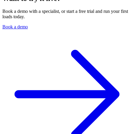
Book a demo with a specialist, or start a free trial and run your first
loads today.
Book a demo