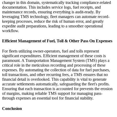
changer in this domain, systematically tracking compliance-related
documentation. This includes service logs, fuel receipts, and
maintenance records, ensuring everything is audit-ready. By
leveraging TMS technology, fleet managers can automate record-
keeping processes, reduce the risk of human error, and greatly
expedite audit preparations, leading to a smoother operational
workflow.
Efficient Management of Fuel, Toll & Other Pass On Expenses
For fleets utilizing owner-operators, fuel and tolls represent
significant expenditures. Efficient management of these costs is
paramount. A Transportation Management System (TMS) plays a
critical role in the meticulous recording and processing of these
expenses. By automating the collection of data for fuel purchases,
toll transactions, and other recurring fees, a TMS ensures that no
financial detail is overlooked. This capability is vital to generate
accurate settlements automatically, safeguarding the fleet's profits.
Ensuring that each transaction is accounted for prevents the erosion
of margins, making reliable TMS support for managing pass-
through expenses an essential tool for financial stability.
Conclusion