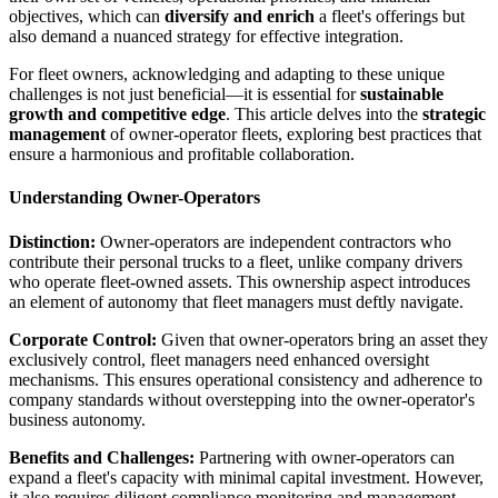
objectives, which can
diversify and enrich
a fleet's offerings but
also demand a nuanced strategy for effective integration.
For fleet owners, acknowledging and adapting to these unique
challenges is not just beneficial—it is essential for
sustainable
growth and competitive edge
. This article delves into the
strategic
management
of owner-operator fleets, exploring best practices that
ensure a harmonious and profitable collaboration.
Understanding Owner-Operators
Distinction:
Owner-operators are independent contractors who
contribute their personal trucks to a fleet, unlike company drivers
who operate fleet-owned assets. This ownership aspect introduces
an element of autonomy that fleet managers must deftly navigate.
Corporate Control:
Given that owner-operators bring an asset they
exclusively control, fleet managers need enhanced oversight
mechanisms. This ensures operational consistency and adherence to
company standards without overstepping into the owner-operator's
business autonomy.
Benefits and Challenges:
Partnering with owner-operators can
expand a fleet's capacity with minimal capital investment. However,
it also requires diligent compliance monitoring and management