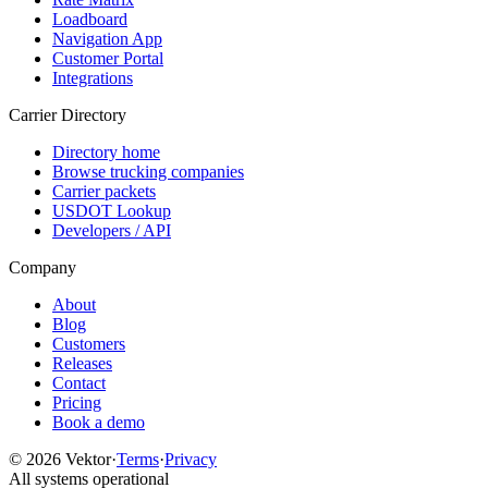
Loadboard
Navigation App
Customer Portal
Integrations
Carrier Directory
Directory home
Browse trucking companies
Carrier packets
USDOT Lookup
Developers / API
Company
About
Blog
Customers
Releases
Contact
Pricing
Book a demo
©
2026
Vektor
·
Terms
·
Privacy
All systems operational