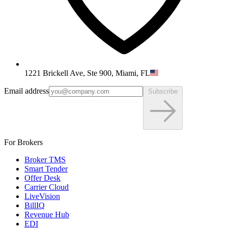
1221 Brickell Ave, Ste 900, Miami, FL
Email address
Subscribe
For Brokers
Broker TMS
Smart Tender
Offer Desk
Carrier Cloud
LiveVision
BillIQ
Revenue Hub
EDI