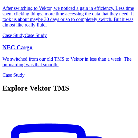
After switching to Vektor, we noticed a gain in efficiency. Less time
spent clicking things, more time accessing the data that they need. It
took us about maybe 30 days or so to completely switch. But it was
almost like really fluid.
Case Study
Case Study
NEC Cargo
We switched from our old TMS to Vektor in less than a week. The
onboarding was that smooth.
Case Study
Explore Vektor TMS