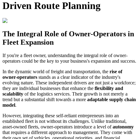
Driven Route Planning
The Integral Role of Owner-Operators in
Fleet Expansion
If you're a fleet owner, understanding the integral role of owner-
operators could be the key to your business's expansion and success.
In the dynamic world of freight and transportation, the
rise of
owner-operators
stands as a clear indicator of the industry's
evolving nature. These independent drivers are not just a workforce;
they are individual businesses that enhance the
flexibility and
scalability
of the logistics services. Their growth is not merely a
trend but a substantial shift towards a more
adaptable supply chain
model
.
However, integrating these self-reliant entrepreneurs into an
established fleet is not without its challenges. Unlike traditional,
asset-owned fleets, owner-operators introduce a level of
autonomy
that requires a different approach to management. They come with
their own set of vehicles, operational priorities, and financial