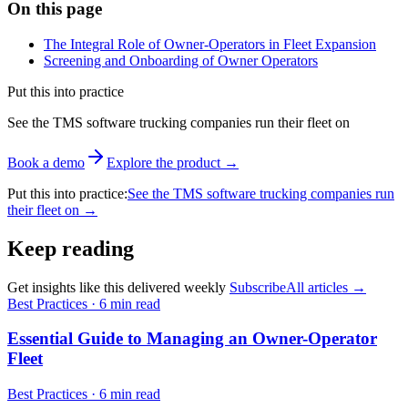
On this page
The Integral Role of Owner-Operators in Fleet Expansion
Screening and Onboarding of Owner Operators
Put this into practice
See the TMS software trucking companies run their fleet on
Book a demo
Explore the product
→
Put this into practice
:
See the TMS software trucking companies run
their fleet on
→
Keep reading
Get insights like this delivered weekly
Subscribe
All articles
→
Best Practices
·
6 min read
Essential Guide to Managing an Owner-Operator
Fleet
Best Practices
·
6 min read